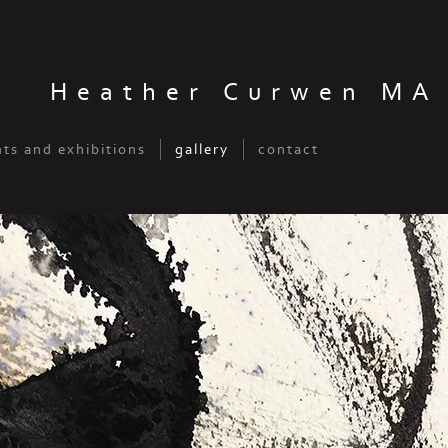
Heather Curwen MA
ts and exhibitions
gallery
contact