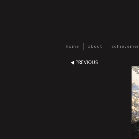
home
about
achievemen
PREVIOUS